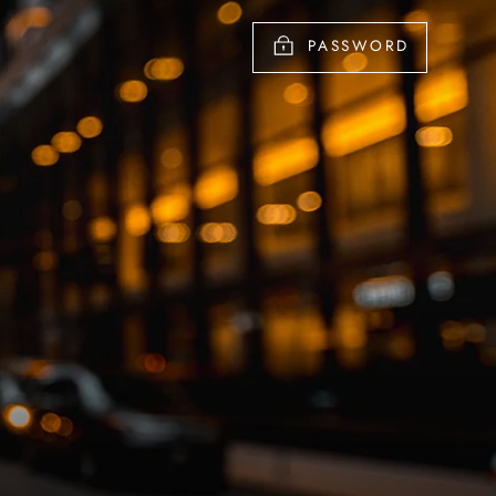
PASSWORD