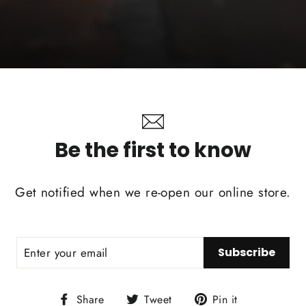
Be the first to know
Get notified when we re-open our online store.
Subscribe
Share
Tweet
Pin
Share
Tweet
Pin it