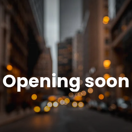
Opening soon