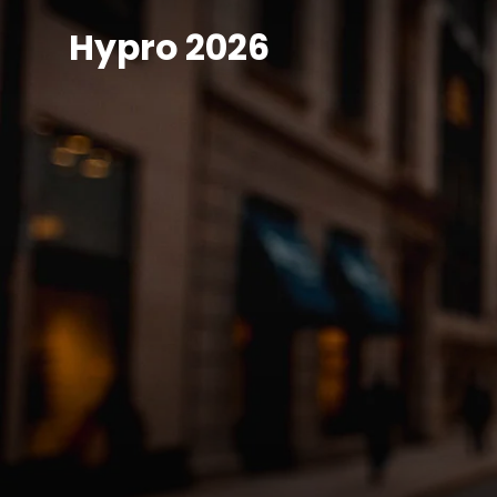
Skip
Hypro 2026
to
content