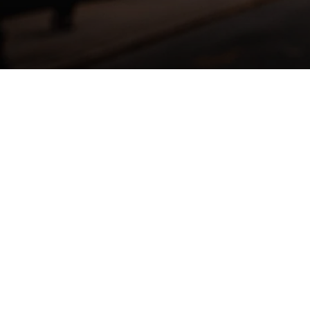
ENTER
YOUR
EMAIL